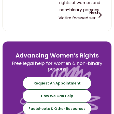
rights of women and
non-binary persons.
Next
Victim focused services call on the NT Attorney-General to defer passage of amendments to the Domestic and Family Violence Act 2007 (NT) until the COVID-19 pandemic has passed – 23 March 2020
Advancing Women’s Rights
Free legal help for women & non-binary
persons
Request An Appointment
How We Can Help
Factsheets & Other Resources