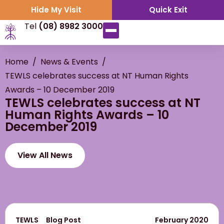
Hide My Visit
Quick Exit
Tel
(08) 8982 3000
Home
/
News & Events
/
TEWLS celebrates success at NT Human Rights
Awards – 10 December 2019
TEWLS celebrates success at NT
Human Rights Awards – 10
December 2019
View All News
TEWLS
Blog Post
February 2020