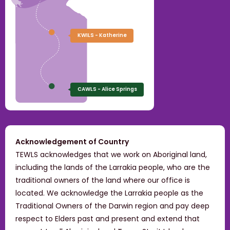
KWILS - Katherine
CAWLS - Alice Springs
Acknowledgement of Country
TEWLS acknowledges that we work on Aboriginal land,
including the lands of the Larrakia people, who are the
traditional owners of the land where our office is
located. We acknowledge the Larrakia people as the
Traditional Owners of the Darwin region and pay deep
respect to Elders past and present and extend that