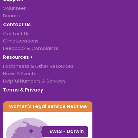
Volunteer
Donate
Contact Us
Contact Us
Clinic Locations
Feedback & Complaints
Resources
Factsheets & Other Resources
News & Events
Helpful Numbers & Services
Terms & Privacy
Women's Legal Service Near Me
TEWLS - Darwin