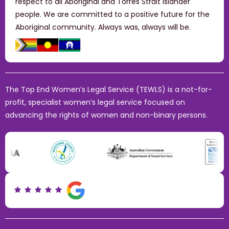
respect to all Aboriginal and Torres Strait Islander
people. We are committed to a positive future for the
Aboriginal community. Always was, always will be.
The Top End Women’s Legal Service (TEWLS) is a not-for-
profit, specialist women’s legal service focused on
advancing the rights of women and non-binary persons.