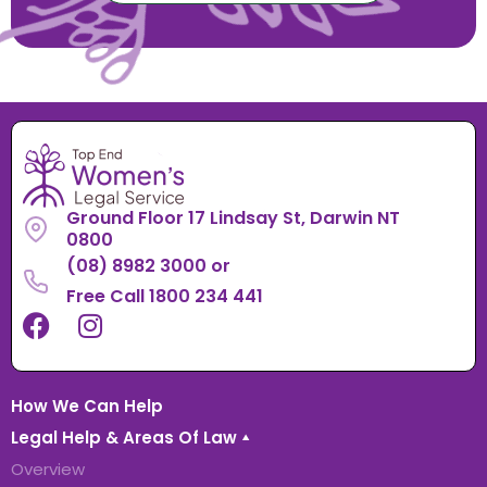
Ground Floor 17 Lindsay St, Darwin NT
0800
(08) 8982 3000
or
Free Call 1800 234 441
How We Can Help
Legal Help & Areas Of Law
Overview