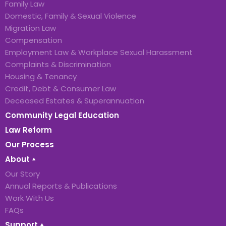
Family Law
Domestic, Family & Sexual Violence
Migration Law
Compensation
Employment Law & Workplace Sexual Harassment
Complaints & Discrimination
Housing & Tenancy
Credit, Debt & Consumer Law
Deceased Estates & Superannuation
Community Legal Education
Law Reform
Our Process
About
Our Story
Annual Reports & Publications
Work With Us
FAQs
Support