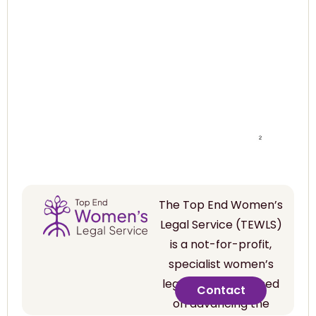
The Top End Women’s
Legal Service (TEWLS)
is a not-for-profit,
specialist women’s
legal service focused
Contact
on advancing the