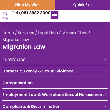
Hide My Visit
Quick Exit
Tel
(08) 8982 3000
Home
/
Services
/
Legal Help & Areas of Law
/
Migration Law
Migration Law
Family Law
Domestic, Family & Sexual Violence
Compensation
Employment Law & Workplace Sexual Harassment
Complaints & Discrimination