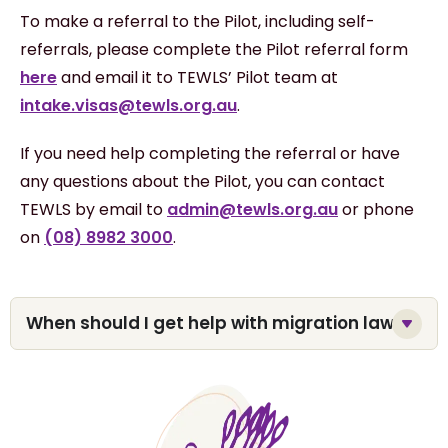
To make a referral to the Pilot, including self-
referrals, please complete the Pilot referral form
here
and email it to TEWLS’ Pilot team at
intake.visas@tewls.org.au
.
If you need help completing the referral or have
any questions about the Pilot, you can contact
TEWLS by email to
admin@tewls.org.au
or phone
on
(08) 8982 3000
.
When should I get help with migration law?