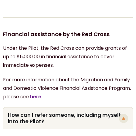
Financial assistance by the Red Cross
Under the Pilot, the Red Cross can provide grants of
up to $5,000.00 in financial assistance to cover
immediate expenses.
For more information about the Migration and Family
and Domestic Violence Financial Assistance Program,
please see
here
.
How can I refer someone, including myself,
into the Pilot?