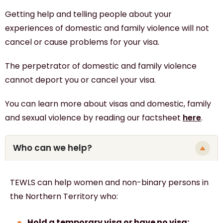
Getting help and telling people about your
experiences of domestic and family violence will not
cancel or cause problems for your visa.
The perpetrator of domestic and family violence
cannot deport you or cancel your visa.
You can learn more about visas and domestic, family
and sexual violence by reading our factsheet
here
.
Who can we help?
TEWLS can help
women and non-binary persons
in
the Northern Territory who:
Hold a temporary visa or have no visa;