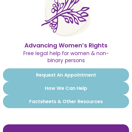
Advancing Women’s Rights
Free legal help for women & non-
binary persons
Request An Appointment
How We Can Help
Factsheets & Other Resources