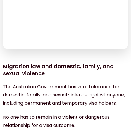
Migration law and domestic, family, and sexual
violence
The TEWLS Temporary Visa Holders Experiencing
Violence Pilot (the Pilot)
Financial assistance by the Red Cross
Migration law and domestic, family, and
sexual violence
The Australian Government has zero tolerance for
domestic, family, and sexual violence against anyone,
including permanent and temporary visa holders.
No one has to remain in a violent or dangerous
relationship for a visa outcome.