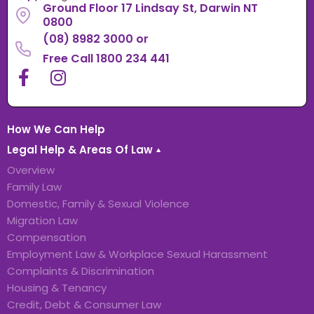
Ground Floor 17 Lindsay St, Darwin NT
0800
(08) 8982 3000
or
Free Call 1800 234 441
How We Can Help
Legal Help & Areas Of Law
Overview
Family Law
Domestic, Family & Sexual Violence
Migration Law
Compensation
Employment Law & Workplace Sexual Harassment
Complaints & Discrimination
Housing & Tenancy
Credit, Debt & Consumer Law