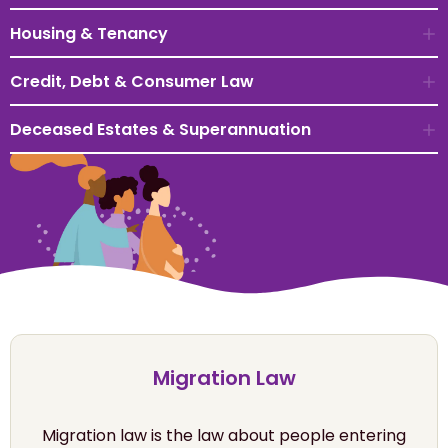
Housing & Tenancy
Credit, Debt & Consumer Law
Deceased Estates & Superannuation
Migration Law
Migration law is the law about people entering