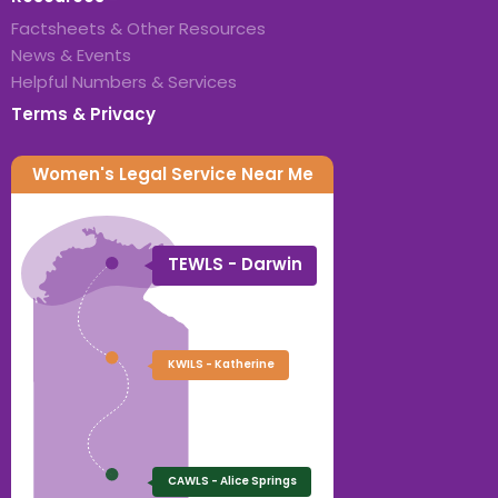
Factsheets & Other Resources
News & Events
Helpful Numbers & Services
Terms & Privacy
Women's Legal Service Near Me
TEWLS - Darwin
KWILS - Katherine
CAWLS - Alice Springs