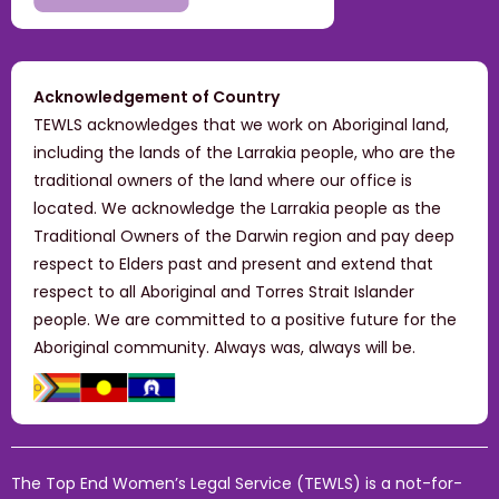
Acknowledgement of Country
TEWLS acknowledges that we work on Aboriginal land,
including the lands of the Larrakia people, who are the
traditional owners of the land where our office is
located. We acknowledge the Larrakia people as the
Traditional Owners of the Darwin region and pay deep
respect to Elders past and present and extend that
respect to all Aboriginal and Torres Strait Islander
people. We are committed to a positive future for the
Aboriginal community. Always was, always will be.
The Top End Women’s Legal Service (TEWLS) is a not-for-