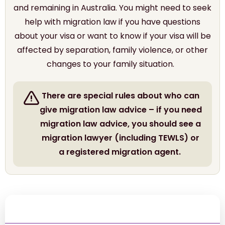
and remaining in Australia. You might need to seek
help with migration law if you have questions
about your visa or want to know if your visa will be
affected by separation, family violence, or other
changes to your family situation.
There are special rules about who can
give migration law advice – if you need
migration law advice, you should see a
migration lawyer (including TEWLS) or
a registered migration agent.
Contents