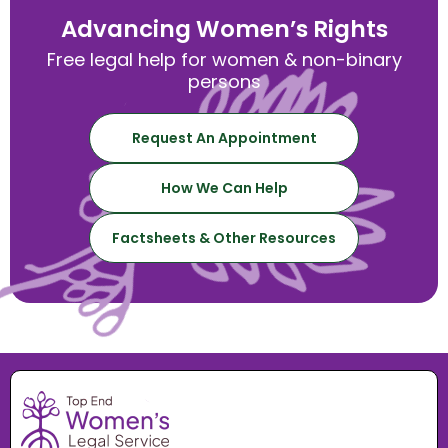
Advancing Women’s Rights
Free legal help for women & non-binary
persons
Request An Appointment
How We Can Help
Factsheets & Other Resources