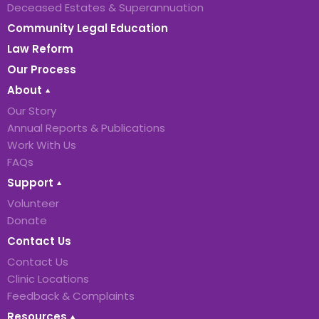
Deceased Estates & Superannuation
Community Legal Education
Law Reform
Our Process
About
Our Story
Annual Reports & Publications
Work With Us
FAQs
Support
Volunteer
Donate
Contact Us
Contact Us
Clinic Locations
Feedback & Complaints
Resources