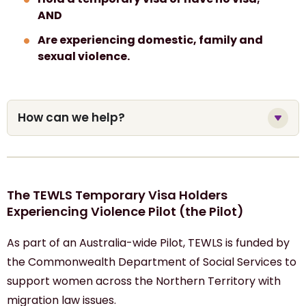
AND
Are experiencing domestic, family and
sexual violence.
How can we help?
The TEWLS Temporary Visa Holders
Experiencing Violence Pilot (the Pilot)
As part of an Australia-wide Pilot, TEWLS is funded by
the Commonwealth Department of Social Services to
support women
across
the Northern Territory with
migration
law
issues
.